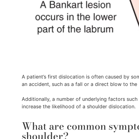
A patient’s first dislocation is often caused by s
an accident, such as a fall or a direct blow to the
Additionally, a number of underlying factors such a
increase the likelihood of a shoulder dislocation.
What are common symptom
shoulder?