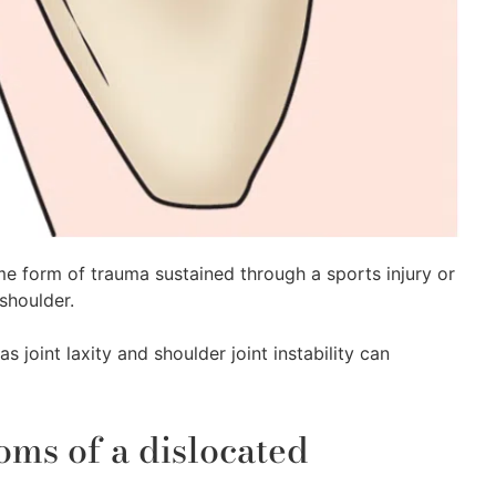
ome form of trauma sustained through a sports injury or
 shoulder.
s joint laxity and shoulder joint instability can
s of a dislocated