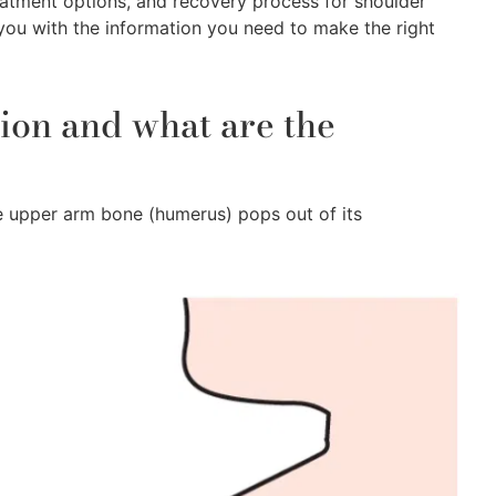
eatment options, and recovery process for shoulder
 you with the information you need to make the right
tion and what are the
he upper arm bone (humerus) pops out of its