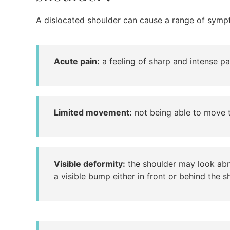
A dislocated shoulder can cause a range of sympt
Acute pain:
a feeling of sharp and intense pai
Limited movement:
not being able to move th
Visible deformity:
the shoulder may look abn
a visible bump either in front or behind the s