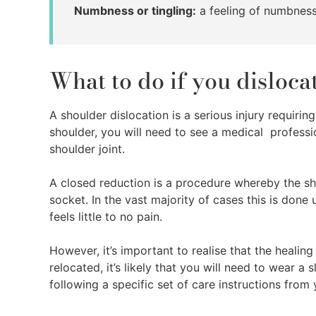
Numbness or tingling:
a feeling of numbness
What to do if you disloc
A shoulder dislocation is a serious injury requirin
shoulder, you will need to see a medical profess
shoulder joint.
A closed reduction is a procedure whereby the sho
socket. In the vast majority of cases this is done
feels little to no pain.
However, it’s important to realise that the healin
relocated, it’s likely that you will need to wear a 
following a specific set of care instructions from