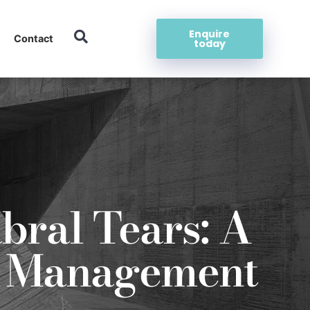
Enquire
Contact
today
bral Tears: A
nd Management