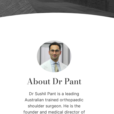
About Dr Pant
Dr Sushil Pant is a leading
Australian trained orthopaedic
shoulder surgeon. He is the
founder and medical director of