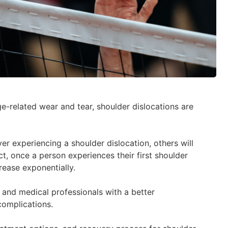
ge-related wear and tear, shoulder dislocations are
er experiencing a shoulder dislocation, others will
t, once a person experiences their first shoulder
rease exponentially.
s and medical professionals with a better
complications.