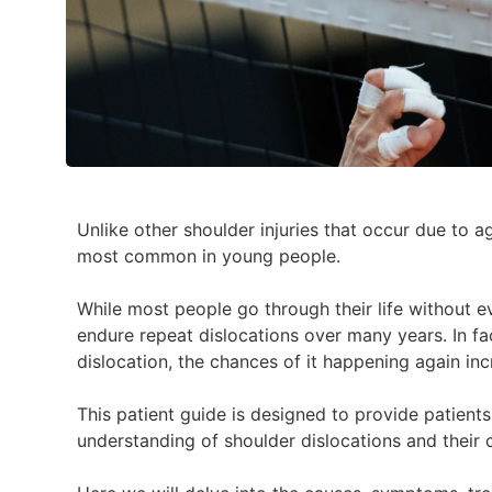
Unlike other shoulder injuries that occur due to a
most common in young people.
While most people go through their life without ev
endure repeat dislocations over many years. In fac
dislocation, the chances of it happening again inc
This patient guide is designed to provide patient
understanding of shoulder dislocations and their 