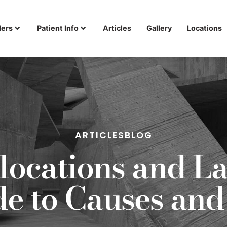
ders
Patient Info
Articles
Gallery
Locations
ARTICLES
BLOG
locations and La
ide to Causes a