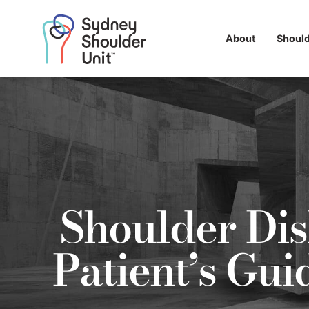
About
Shoul
Shoulder Dis
Patient’s Gu