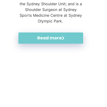
the Sydney Shoulder Unit; and is a
Shoulder Surgeon at Sydney
Sports Medicine Centre at Sydney
Olympic Park.
Read more