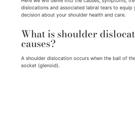
Here we will delve into the causes, symptoms, tr
dislocations and associated labral tears to equip
decision about your shoulder health and care.
What is shoulder disloca
causes?
A shoulder dislocation occurs when the ball of t
socket (glenoid).