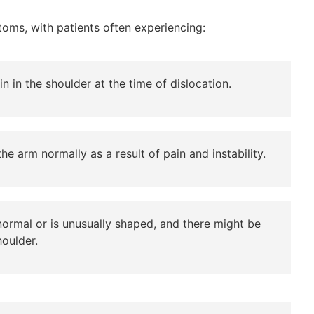
oms, with patients often experiencing:
n in the shoulder at the time of dislocation.
e arm normally as a result of pain and instability.
ormal or is unusually shaped, and there might be
houlder.