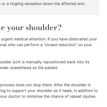
 or a tingling sensation down the affected arm.
ate your shoulder?
g urgent medical attention. If you have dislocated your
ional who can perform a “closed reduction” on your
ulder joint is manually repositioned back into its
 under anaesthesia so the patient
g process does not stop there. After the shoulder is
sling to support your shoulder as it heals, in addition to
 your doctor to minimise the chance of repeat injuries.