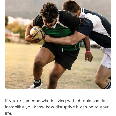
If you’re someone who is living with chronic shoulder
instability you know how disruptive it can be to your
life.