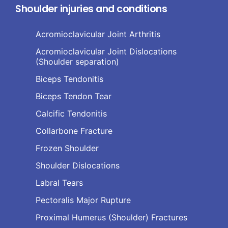
Shoulder injuries and conditions
Acromioclavicular Joint Arthritis
Acromioclavicular Joint Dislocations
(Shoulder separation)
Biceps Tendonitis
Biceps Tendon Tear
Calcific Tendonitis
Collarbone Fracture
Frozen Shoulder
Shoulder Dislocations
Labral Tears
Pectoralis Major Rupture
Proximal Humerus (Shoulder) Fractures