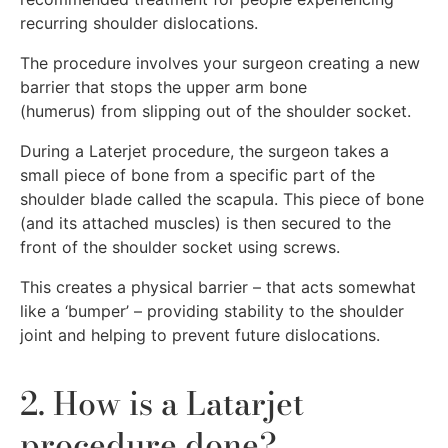
recurring shoulder dislocations.
The procedure involves your surgeon creating a new
barrier that stops the upper arm bone
(humerus) from slipping out of the shoulder socket.
During a Laterjet procedure, the surgeon takes a
small piece of bone from a specific part of the
shoulder blade called the scapula. This piece of bone
(and its attached muscles) is then secured to the
front of the shoulder socket using screws.
This creates a physical barrier – that acts somewhat
like a ‘bumper’ – providing stability to the shoulder
joint and helping to prevent future dislocations.
2. How is a Latarjet
procedure done?