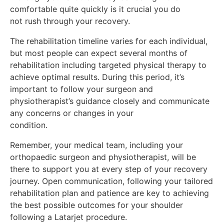
comfortable quite quickly is it crucial you do
not rush through your recovery.
The rehabilitation timeline varies for each individual,
but most people can expect several months of
rehabilitation including targeted physical therapy to
achieve optimal results. During this period, it’s
important to follow your surgeon and
physiotherapist’s guidance closely and communicate
any concerns or changes in your
condition.
Remember, your medical team, including your
orthopaedic surgeon and physiotherapist, will be
there to support you at every step of your recovery
journey. Open communication, following your tailored
rehabilitation plan and patience are key to achieving
the best possible outcomes for your shoulder
following a Latarjet procedure.