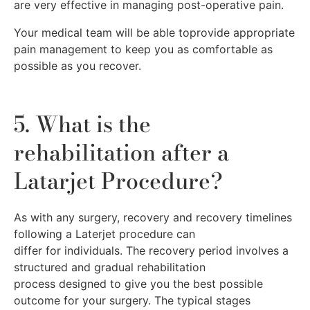
are very effective in managing post-operative pain.
Your medical team will be able toprovide appropriate
pain management to keep you as comfortable as
possible as you recover.
5. What is the
rehabilitation after a
Latarjet Procedure?
As with any surgery, recovery and recovery timelines
following a Laterjet procedure can
differ for individuals. The recovery period involves a
structured and gradual rehabilitation
process designed to give you the best possible
outcome for your surgery. The typical stages