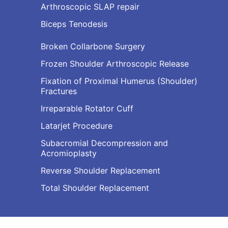
Arthroscopic SLAP repair
Biceps Tenodesis
Broken Collarbone Surgery
Frozen Shoulder Arthroscopic Release
Fixation of Proximal Humerus (Shoulder)
Fractures
Irreparable Rotator Cuff
Latarjet Procedure
Subacromial Decompression and
Acromioplasty
Reverse Shoulder Replacement
Total Shoulder Replacement