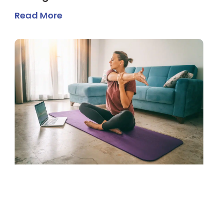
Read More