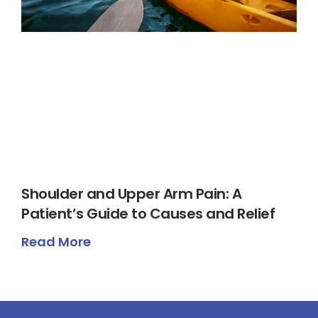
Shoulder and Upper Arm Pain: A
Patient’s Guide to Causes and Relief
Read More