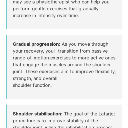
may see a physiotherapist who can help you
perform gentle exercises that gradually
increase in intensity over time.
Gradual progression:
As you move through
your recovery, you’ll transition from passive
range-of-motion exercises to more active ones
that engage the muscles around the shoulder
joint. These exercises aim to improve flexibility,
strength, and overall
shoulder function.
Shoulder stabilisation:
The goal of the Latarjet
procedure is to improve stability of the
shoulder joint, while the rehabilitation process