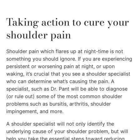
Taking action to cure your
shoulder pain
Shoulder pain which flares up at night-time is not
something you should ignore. If you are experiencing
persistent or worsening pain at night, or upon
waking, it’s crucial that you see a shoulder specialist
who can determine what’s causing the pain. A
specialist, such as Dr. Pant will be able to diagnose
(or rule out) some of the most common shoulder
problems such as bursitis, arthritis, shoulder
impingement, and more.
A shoulder specialist will not only identify the
underlying cause of your shoulder problem, but will
help you take the essential steps toward reducing