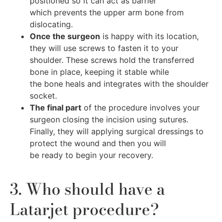
positioned so it can act as barrier
which prevents the upper arm bone from
dislocating.
Once the surgeon
is happy with its location,
they will use screws to fasten it to your
shoulder. These screws hold the transferred
bone in place, keeping it stable while
the bone heals and integrates with the shoulder
socket.
The final part
of the procedure involves your
surgeon closing the incision using sutures.
Finally, they will applying surgical dressings to
protect the wound and then you will
be ready to begin your recovery.
3. Who should have a
Latarjet procedure?