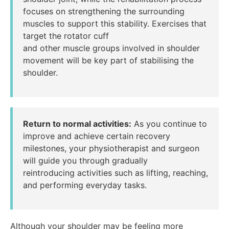
focuses on strengthening the surrounding
muscles to support this stability. Exercises that
target the rotator cuff
and other muscle groups involved in shoulder
movement will be key part of stabilising the
shoulder.
Return to normal activities:
As you continue to
improve and achieve certain recovery
milestones, your physiotherapist and surgeon
will guide you through gradually
reintroducing activities such as lifting, reaching,
and performing everyday tasks.
Although your shoulder may be feeling more