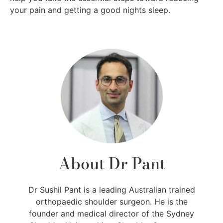
your pain and getting a good nights sleep.
About Dr Pant
Dr Sushil Pant is a leading Australian trained
orthopaedic shoulder surgeon. He is the
founder and medical director of the Sydney