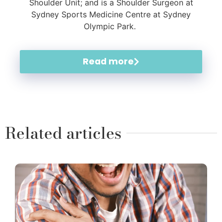
Shoulder Unit; and is a Shoulder Surgeon at
Sydney Sports Medicine Centre at Sydney
Olympic Park.
Read more
Related articles