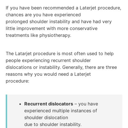
If you have been recommended a Laterjet procedure,
chances are you have experienced
prolonged shoulder instability and have had very
little improvement with more conservative
treatments like physiotherapy.
The Latarjet procedure is most often used to help
people experiencing recurrent shoulder
dislocations or instability. Generally, there are three
reasons why you would need a Laterjet
procedure:
Recurrent dislocators
– you have
experienced multiple instances of
shoulder dislocation
due to shoulder instability.