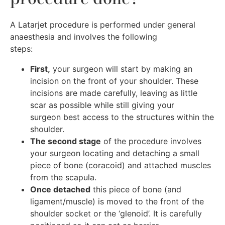
A Latarjet procedure is performed under general
anaesthesia and involves the following
steps:
First,
your surgeon will start by making an
incision on the front of your shoulder. These
incisions are made carefully, leaving as little
scar as possible while still giving your
surgeon best access to the structures within the
shoulder.
The second stage
of the procedure involves
your surgeon locating and detaching a small
piece of bone (coracoid) and attached muscles
from the scapula.
Once detached
this piece of bone (and
ligament/muscle) is moved to the front of the
shoulder socket or the ‘glenoid’. It is carefully