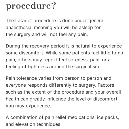
procedure?
The Latarjet procedure is done under general
anaesthesia, meaning you will be asleep for
the surgery and will not feel any pain.
During the recovery period it is natural to experience
some discomfort. While some patients feel little to no
pain, others may report feel soreness, pain, or a
feeling of tightness around the surgical site.
Pain tolerance varies from person to person and
everyone responds differently to surgery. Factors
such as the extent of the procedure and your overall
health can greatly influence the level of discomfort
you may experience.
A combination of pain relief medications, ice packs,
and elevation techniques