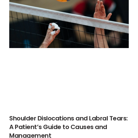
Shoulder Dislocations and Labral Tears:
A Patient’s Guide to Causes and
Management