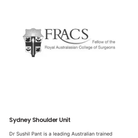
Sydney Shoulder Unit
Dr Sushil Pant is a leading Australian trained