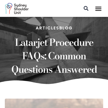
Patient Info
ARTICLES
BLOG
Latarjet Procedure
FAQs: Common
Questions Answered