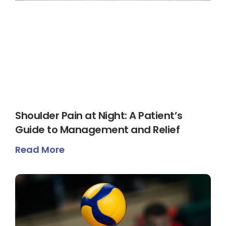
Shoulder Pain at Night: A Patient’s
Guide to Management and Relief
Read More