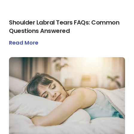
Shoulder Labral Tears FAQs: Common
Questions Answered
Read More