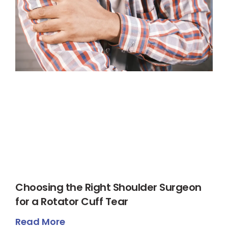
Choosing the Right Shoulder Surgeon
for a Rotator Cuff Tear
Read More