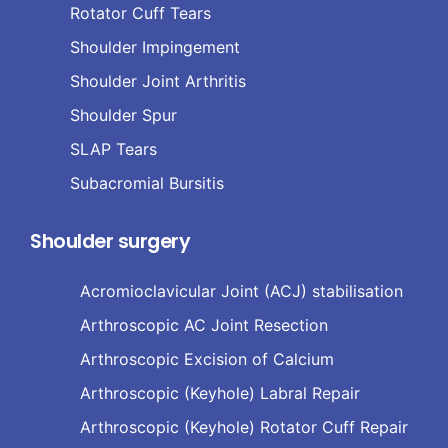
Rotator Cuff Tears
Shoulder Impingement
Shoulder Joint Arthritis
Shoulder Spur
SLAP Tears
Subacromial Bursitis
Shoulder surgery
Acromioclavicular Joint (ACJ) stabilisation
Arthroscopic AC Joint Resection
Arthroscopic Excision of Calcium
Arthroscopic (Keyhole) Labral Repair
Arthroscopic (Keyhole) Rotator Cuff Repair