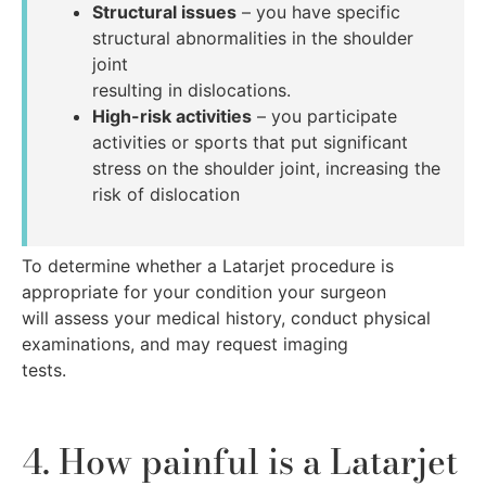
Structural issues
– you have specific
structural abnormalities in the shoulder
joint
resulting in dislocations.
High-risk activities
– you participate
activities or sports that put significant
stress on the shoulder joint, increasing the
risk of dislocation
To determine whether a Latarjet procedure is
appropriate for your condition your surgeon
will assess your medical history, conduct physical
examinations, and may request imaging
tests.
4. How painful is a Latarjet