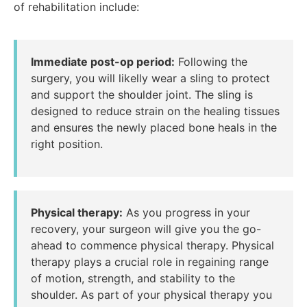
of rehabilitation include:
Immediate post-op period:
Following the
surgery, you will likelly wear a sling to protect
and support the shoulder joint. The sling is
designed to reduce strain on the healing tissues
and ensures the newly placed bone heals in the
right position.
Physical therapy:
As you progress in your
recovery, your surgeon will give you the go-
ahead to commence physical therapy. Physical
therapy plays a crucial role in regaining range
of motion, strength, and stability to the
shoulder. As part of your physical therapy you