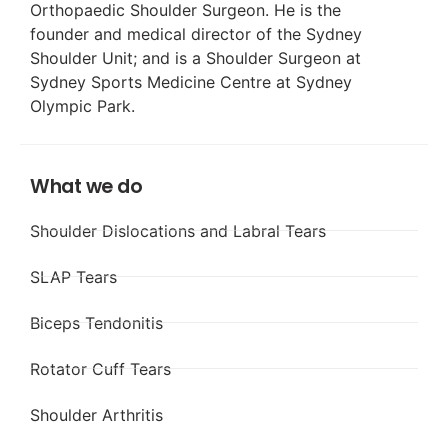
Orthopaedic Shoulder Surgeon. He is the
founder and medical director of the Sydney
Shoulder Unit; and is a Shoulder Surgeon at
Sydney Sports Medicine Centre at Sydney
Olympic Park.
What we do
Shoulder Dislocations and Labral Tears
SLAP Tears
Biceps Tendonitis
Rotator Cuff Tears
Shoulder Arthritis