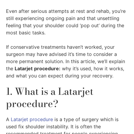
Even after serious attempts at rest and rehab, you’re
still experiencing ongoing pain and that unsettling
feeling that your shoulder could ‘pop out’ during the
most basic tasks.
If conservative treatments haven’t worked, your
surgeon may have advised it’s time to consider a
more permanent solution. In this article, we’ll explain
the
Latarjet
procedure:
why it’s used, how it works,
and what you can expect during your recovery.
1. What is a Latarjet
procedure?
A
Latarjet procedure
is a type of surgery which is
used fix shoulder instability. It is often the
recommended treatment for people experiencing