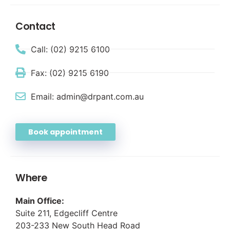
Contact
Call: (02) 9215 6100
Fax: (02) 9215 6190
Email: admin@drpant.com.au
Book appointment
Where
Main Office:
Suite 211, Edgecliff Centre
203-233 New South Head Road