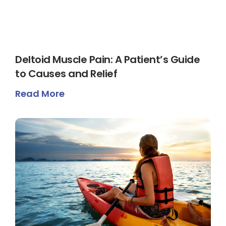
Deltoid Muscle Pain: A Patient’s Guide
to Causes and Relief
Read More