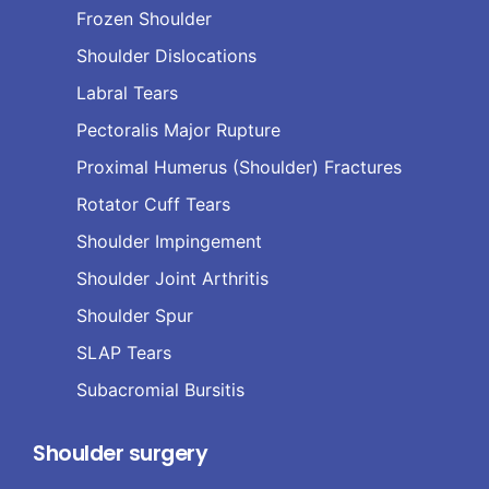
Frozen Shoulder
Shoulder Dislocations
Labral Tears
Pectoralis Major Rupture
Proximal Humerus (Shoulder) Fractures
Rotator Cuff Tears
Shoulder Impingement
Shoulder Joint Arthritis
Shoulder Spur
SLAP Tears
Subacromial Bursitis
Shoulder surgery