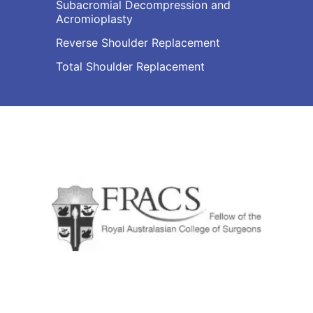
Subacromial Decompression and
Acromioplasty
Reverse Shoulder Replacement
Total Shoulder Replacement