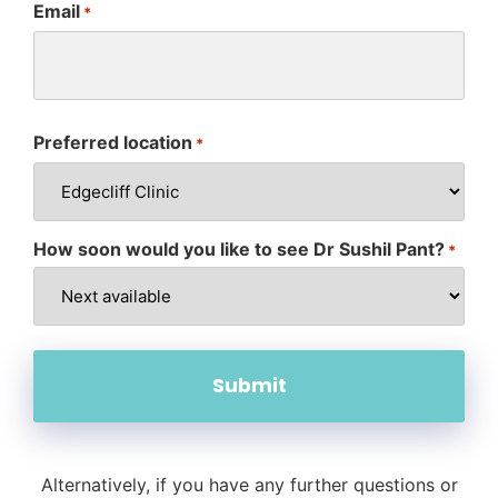
Email
*
Preferred location
*
How soon would you like to see Dr Sushil Pant?
*
Alternatively, if you have any further questions or