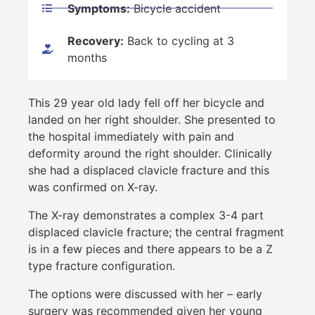
Symptoms:
Bicycle accident
Recovery:
Back to cycling at 3
months
This 29 year old lady fell off her bicycle and
landed on her right shoulder. She presented to
the hospital immediately with pain and
deformity around the right shoulder. Clinically
she had a displaced clavicle fracture and this
was confirmed on X-ray.
The X-ray demonstrates a complex 3-4 part
displaced clavicle fracture; the central fragment
is in a few pieces and there appears to be a Z
type fracture configuration.
The options were discussed with her – early
surgery was recommended given her young