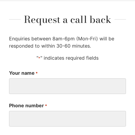
Request a call back
Enquiries between 8am-6pm (Mon-Fri) will be
responded to within 30-60 minutes.
"
" indicates required fields
*
Your name
*
Phone number
*