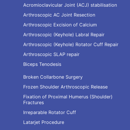
Acromioclavicular Joint (ACJ) stabilisation
Arthroscopic AC Joint Resection
Arthroscopic Excision of Calcium
Arthroscopic (Keyhole) Labral Repair
Arthroscopic (Keyhole) Rotator Cuff Repair
Arthroscopic SLAP repair
Biceps Tenodesis
Broken Collarbone Surgery
Frozen Shoulder Arthroscopic Release
Fixation of Proximal Humerus (Shoulder)
Fractures
Irreparable Rotator Cuff
Latarjet Procedure