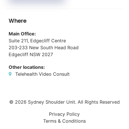
Where
Main Office:
Suite 211, Edgecliff Centre
203-233 New South Head Road
Edgecliff NSW 2027
Other locations:
Telehealth Video Consult
© 2026 Sydney Shoulder Unit. All Rights Reserved
Privacy Policy
Terms & Conditions