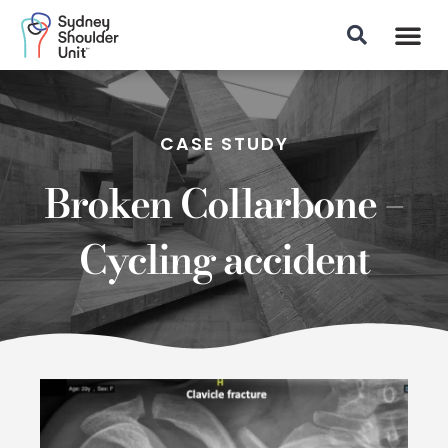
Patient Info
CASE STUDY
Broken Collarbone –
Cycling accident