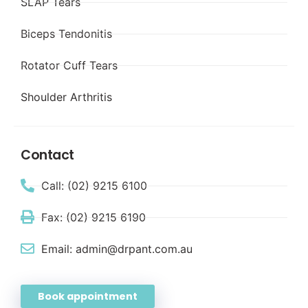
SLAP Tears
Biceps Tendonitis
Rotator Cuff Tears
Shoulder Arthritis
Contact
Call: (02) 9215 6100
Fax: (02) 9215 6190
Email: admin@drpant.com.au
Book appointment