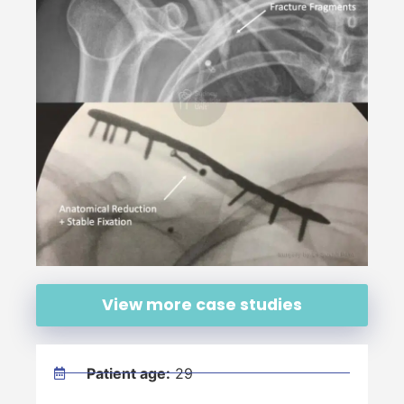
View more case studies
Patient age:
29