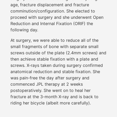
age, fracture displacement and fracture
comminution/configuration. She elected to
proceed with surgery and she underwent Open
Reduction and Internal Fixation (ORIF) the
following day.
At surgery, we were able to reduce all of the
small fragments of bone with separate small
screws outside of the plate (2.4mm screws) and
then achieve stable fixation with a plate and
screws. X-rays taken during surgery confirmed
anatomical reduction and stable fixation. She
was pain-free the day after surgery and
commenced JPL therapy at 2 weeks
postoperatively. She went on to heal her
fracture at the 3-month X-ray and is back to
riding her bicycle (albeit more carefully).