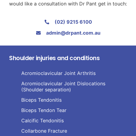
would like a consultation with Dr Pant get in touch:
(02) 9215 6100
admin@drpant.com.au
Shoulder injuries and conditions
Acromioclavicular Joint Arthritis
Acromioclavicular Joint Dislocations
(Shoulder separation)
Biceps Tendonitis
Biceps Tendon Tear
Calcific Tendonitis
Collarbone Fracture