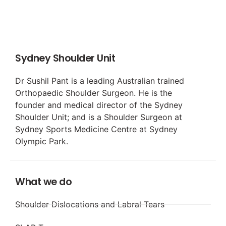
Sydney Shoulder Unit
Dr Sushil Pant is a leading Australian trained
Orthopaedic Shoulder Surgeon. He is the
founder and medical director of the Sydney
Shoulder Unit; and is a Shoulder Surgeon at
Sydney Sports Medicine Centre at Sydney
Olympic Park.
What we do
Shoulder Dislocations and Labral Tears