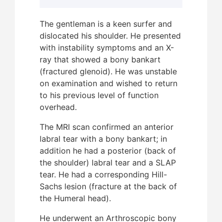
The gentleman is a keen surfer and
dislocated his shoulder. He presented
After
with instability symptoms and an X-
patie
ray that showed a bony bankart
“bone
(fractured glenoid). He was unstable
This 
on examination and wished to return
level
to his previous level of function
in ov
overhead.
with 
revis
The MRI scan confirmed an anterior
“key-
labral tear with a bony bankart; in
addition he had a posterior (back of
This 
the shoulder) labral tear and a SLAP
wakeb
tear. He had a corresponding Hill-
and s
Sachs lesion (fracture at the back of
and a
the Humeral head).
unco
pres
He underwent an Arthroscopic bony
surgi