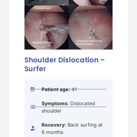
Shoulder Dislocation –
Sho
Surfer
Lat
Patient age:
41
Symptoms:
Dislocated
shoulder
Recovery:
Back surfing at
6 months