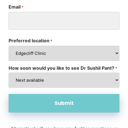
Email
*
Preferred location
*
How soon would you like to see Dr Sushil Pant?
*