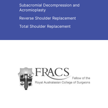
Subacromial Decompression and
Acromioplasty
Reverse Shoulder Replacement
Total Shoulder Replacement