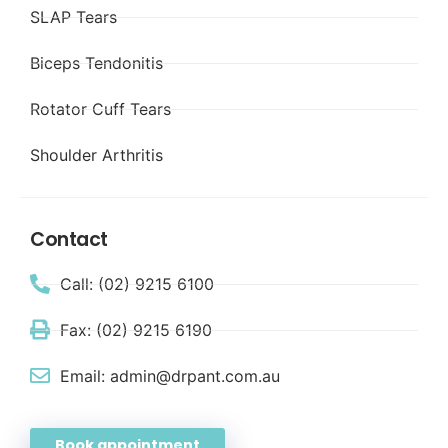
SLAP Tears
Biceps Tendonitis
Rotator Cuff Tears
Shoulder Arthritis
Contact
Call: (02) 9215 6100
Fax: (02) 9215 6190
Email: admin@drpant.com.au
Book appointment