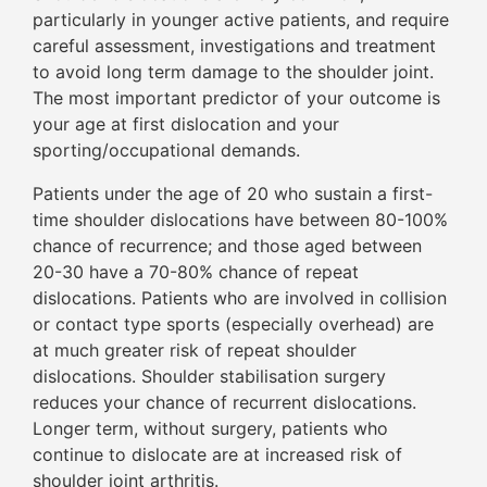
particularly in younger active patients, and require
careful assessment, investigations and treatment
to avoid long term damage to the shoulder joint.
The most important predictor of your outcome is
your age at first dislocation and your
sporting/occupational demands.
Patients under the age of 20 who sustain a first-
time shoulder dislocations have between 80-100%
chance of recurrence; and those aged between
20-30 have a 70-80% chance of repeat
dislocations. Patients who are involved in collision
or contact type sports (especially overhead) are
at much greater risk of repeat shoulder
dislocations. Shoulder stabilisation surgery
reduces your chance of recurrent dislocations.
Longer term, without surgery, patients who
continue to dislocate are at increased risk of
shoulder joint arthritis.