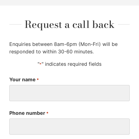
Request a call back
Enquiries between 8am-6pm (Mon-Fri) will be
responded to within 30-60 minutes.
"
" indicates required fields
*
Your name
*
Phone number
*