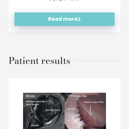
Read more
Patient results