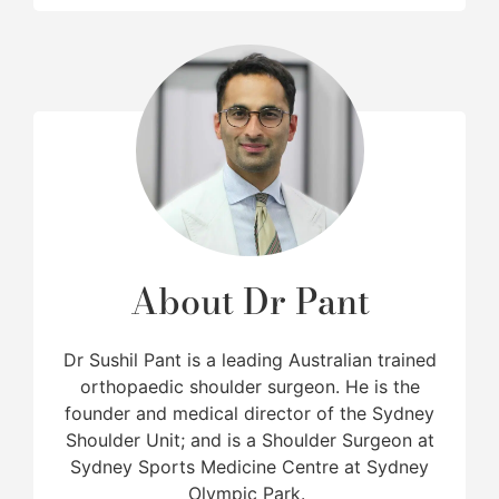
About Dr Pant
Dr Sushil Pant is a leading Australian trained
orthopaedic shoulder surgeon. He is the
founder and medical director of the Sydney
Shoulder Unit; and is a Shoulder Surgeon at
Sydney Sports Medicine Centre at Sydney
Olympic Park.