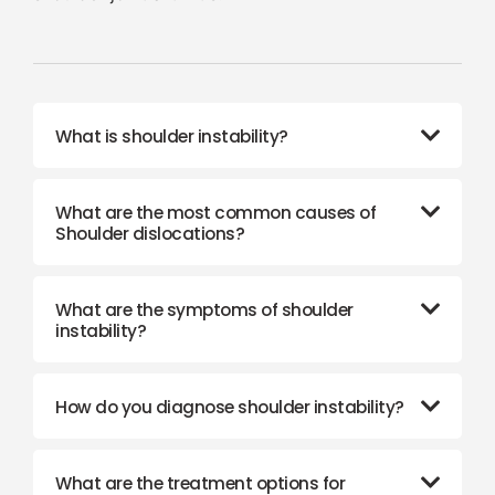
What is shoulder instability?
What are the most common causes of
Shoulder dislocations?
What are the symptoms of shoulder
instability?
How do you diagnose shoulder instability?
What are the treatment options for