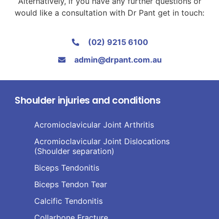
Alternatively, if you have any further questions or
would like a consultation with Dr Pant get in touch:
(02) 9215 6100
admin@drpant.com.au
Shoulder injuries and conditions
Acromioclavicular Joint Arthritis
Acromioclavicular Joint Dislocations
(Shoulder separation)
Biceps Tendonitis
Biceps Tendon Tear
Calcific Tendonitis
Collarbone Fracture