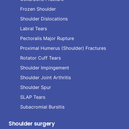
Frozen Shoulder
Shoulder Dislocations
Labral Tears
Pectoralis Major Rupture
Proximal Humerus (Shoulder) Fractures
Rotator Cuff Tears
Shoulder Impingement
Shoulder Joint Arthritis
Shoulder Spur
SLAP Tears
Subacromial Bursitis
Shoulder surgery