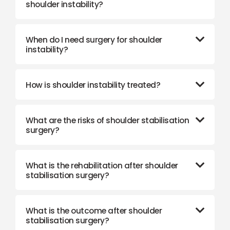
shoulder instability?
When do I need surgery for shoulder
instability?
How is shoulder instability treated?
What are the risks of shoulder stabilisation
surgery?
What is the rehabilitation after shoulder
stabilisation surgery?
What is the outcome after shoulder
stabilisation surgery?