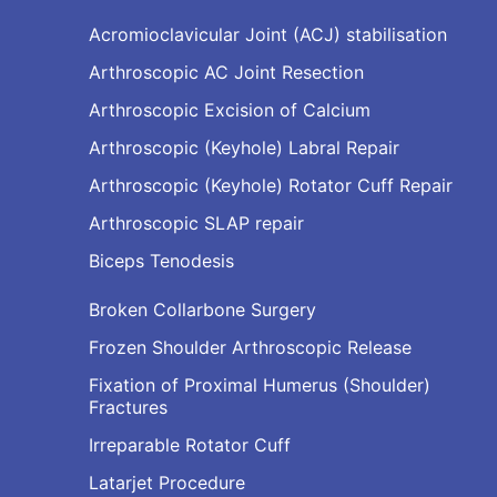
Acromioclavicular Joint (ACJ) stabilisation
Arthroscopic AC Joint Resection
Arthroscopic Excision of Calcium
Arthroscopic (Keyhole) Labral Repair
Arthroscopic (Keyhole) Rotator Cuff Repair
Arthroscopic SLAP repair
Biceps Tenodesis
Broken Collarbone Surgery
Frozen Shoulder Arthroscopic Release
Fixation of Proximal Humerus (Shoulder)
Fractures
Irreparable Rotator Cuff
Latarjet Procedure