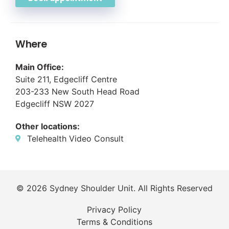
Where
Main Office:
Suite 211, Edgecliff Centre
203-233 New South Head Road
Edgecliff NSW 2027
Other locations:
Telehealth Video Consult
© 2026 Sydney Shoulder Unit. All Rights Reserved
Privacy Policy
Terms & Conditions