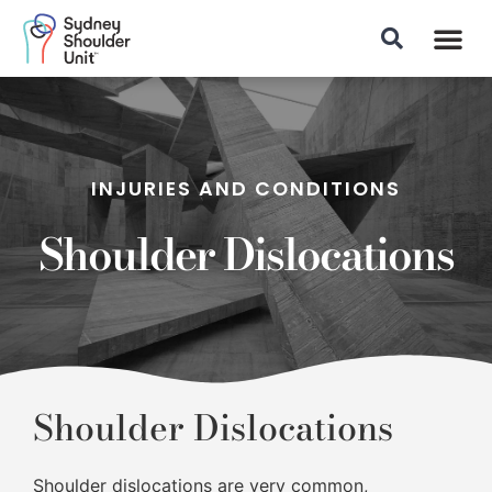
Patient Info
INJURIES AND CONDITIONS
Shoulder Dislocations
Shoulder Dislocations
Shoulder dislocations are very common,