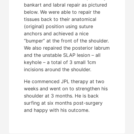
bankart and labral repair as pictured
below. We were able to repair the
Given
tissues back to their anatomical
ambi
(original) position using suture
the R
anchors and achieved a nice
proce
“bumper” at the front of the shoulder.
was i
We also repaired the posterior labrum
comm
and the unstable SLAP lesion – all
week
keyhole – a total of 3 small 1cm
forma
incisions around the shoulder.
event
funct
He commenced JPL therapy at two
to hi
weeks and went on to strengthen his
wave
shoulder at 3 months. He is back
Austr
surfing at six months post-surgery
and happy with his outcome.