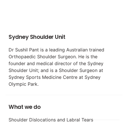
Sydney Shoulder Unit
Dr Sushil Pant is a leading Australian trained
Orthopaedic Shoulder Surgeon. He is the
founder and medical director of the Sydney
Shoulder Unit; and is a Shoulder Surgeon at
Sydney Sports Medicine Centre at Sydney
Olympic Park.
What we do
Shoulder Dislocations and Labral Tears