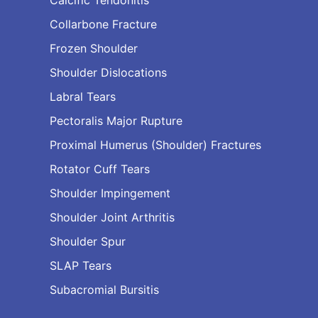
Collarbone Fracture
Frozen Shoulder
Shoulder Dislocations
Labral Tears
Pectoralis Major Rupture
Proximal Humerus (Shoulder) Fractures
Rotator Cuff Tears
Shoulder Impingement
Shoulder Joint Arthritis
Shoulder Spur
SLAP Tears
Subacromial Bursitis