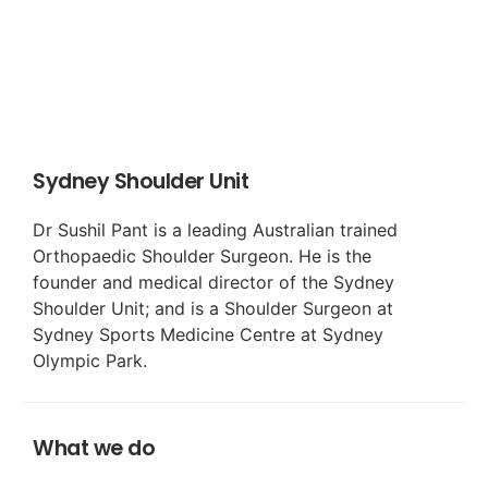
Sydney Shoulder Unit
Dr Sushil Pant is a leading Australian trained
Orthopaedic Shoulder Surgeon. He is the
founder and medical director of the Sydney
Shoulder Unit; and is a Shoulder Surgeon at
Sydney Sports Medicine Centre at Sydney
Olympic Park.
What we do