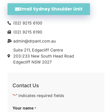
Email Sydney Shoulder Unit
(02) 9215 6100
(02) 9215 6190
admin@drpant.com.au
Suite 211, Edgecliff Centre
203-233 New South Head Road
Edgecliff NSW 2027
Contact Us
"
" indicates required fields
*
Your name
*