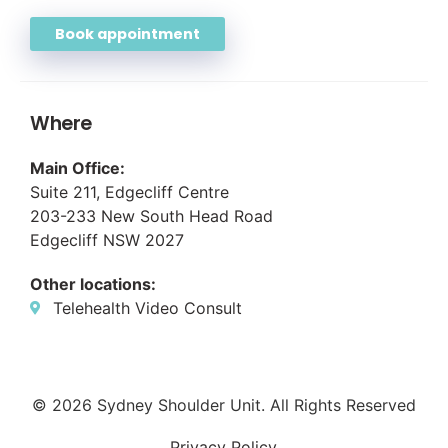
Book appointment
Where
Main Office:
Suite 211, Edgecliff Centre
203-233 New South Head Road
Edgecliff NSW 2027
Other locations:
Telehealth Video Consult
© 2026 Sydney Shoulder Unit. All Rights Reserved
Privacy Policy