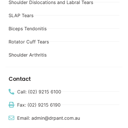
Shoulder Dislocations and Labral Tears
SLAP Tears
Biceps Tendonitis
Rotator Cuff Tears
Shoulder Arthritis
Contact
Call: (02) 9215 6100
Fax: (02) 9215 6190
Email: admin@drpant.com.au