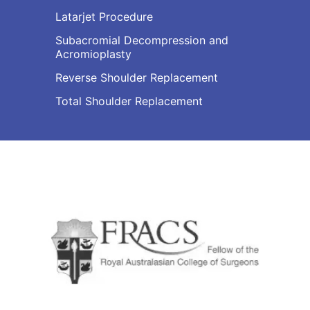
Latarjet Procedure
Subacromial Decompression and
Acromioplasty
Reverse Shoulder Replacement
Total Shoulder Replacement