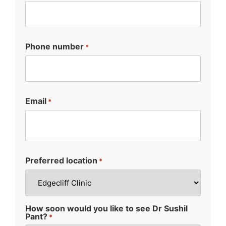
Phone number
*
Email
*
Preferred location
*
How soon would you like to see Dr Sushil
Pant?
*