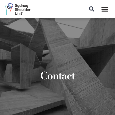
Patient Info
Contact