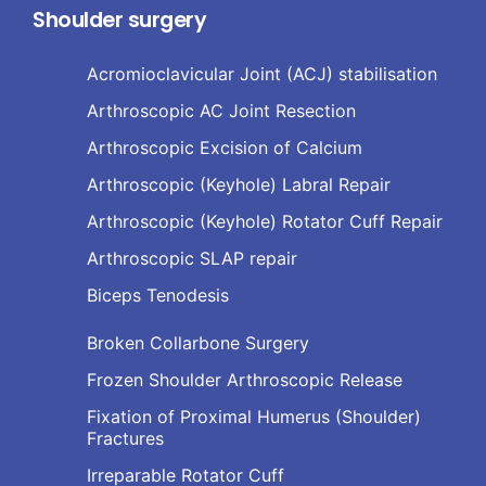
Shoulder surgery
Acromioclavicular Joint (ACJ) stabilisation
Arthroscopic AC Joint Resection
Arthroscopic Excision of Calcium
Arthroscopic (Keyhole) Labral Repair
Arthroscopic (Keyhole) Rotator Cuff Repair
Arthroscopic SLAP repair
Biceps Tenodesis
Broken Collarbone Surgery
Frozen Shoulder Arthroscopic Release
Fixation of Proximal Humerus (Shoulder)
Fractures
Irreparable Rotator Cuff