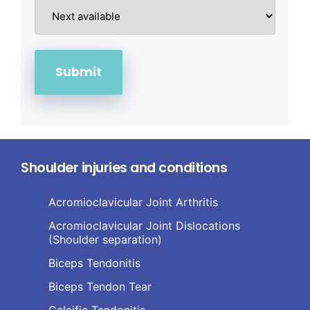
Shoulder injuries and conditions
Acromioclavicular Joint Arthritis
Acromioclavicular Joint Dislocations
(Shoulder separation)
Biceps Tendonitis
Biceps Tendon Tear
Calcific Tendonitis