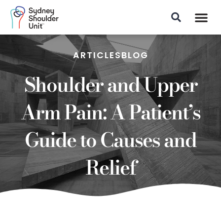
Patient Info
ARTICLES
BLOG
Shoulder and Upper
Arm Pain: A Patient’s
Guide to Causes and
Relief