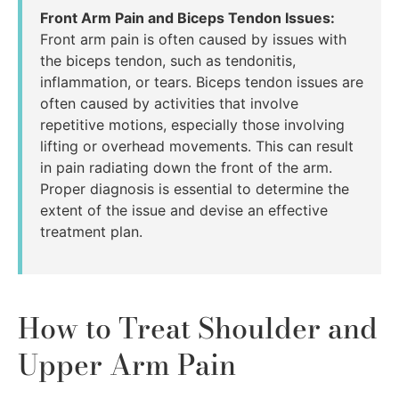
Front Arm Pain and Biceps Tendon Issues:
Front arm pain is often caused by issues with
the biceps tendon, such as tendonitis,
inflammation, or tears. Biceps tendon issues are
often caused by activities that involve
repetitive motions, especially those involving
lifting or overhead movements. This can result
in pain radiating down the front of the arm.
Proper diagnosis is essential to determine the
extent of the issue and devise an effective
treatment plan.
How to Treat Shoulder and
Upper Arm Pain