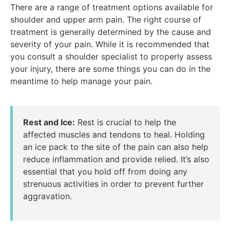
There are a range of treatment options available for
shoulder and upper arm pain. The right course of
treatment is generally determined by the cause and
severity of your pain. While it is recommended that
you consult a shoulder specialist to properly assess
your injury, there are some things you can do in the
meantime to help manage your pain.
Rest and Ice:
Rest is crucial to help the
affected muscles and tendons to heal. Holding
an ice pack to the site of the pain can also help
reduce inflammation and provide relied. It’s also
essential that you hold off from doing any
strenuous activities in order to prevent further
aggravation.