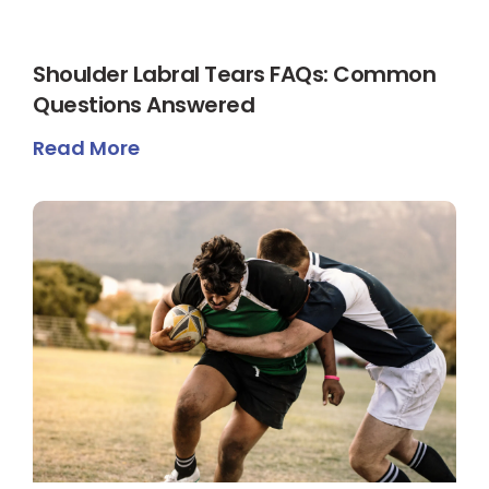
Shoulder Labral Tears FAQs: Common
Questions Answered
Read More