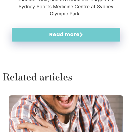
Sydney Sports Medicine Centre at Sydney
Olympic Park.
Read more
Related articles