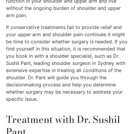
function in your shoulder and upper arm and live
without the ongoing burden of shoulder and upper
arm pain.
If conservative treatments fail to provide relief and
your upper arm and shoulder pain continues it might
be time to consider whether surgery is needed. If you
find yourself in this situation, it is recommended that
you book in with a shoulder specialist, such as Dr.
Sushil Pant, leading shoulder surgeon in Sydney with
extensive expertise in treating all conditions of the
shoulder. Dr. Pant will guide you through the
decisionmaking process and help you determine
whether surgery may be necessary to address your
specific issue.
Treatment with Dr. Sushil
Pant