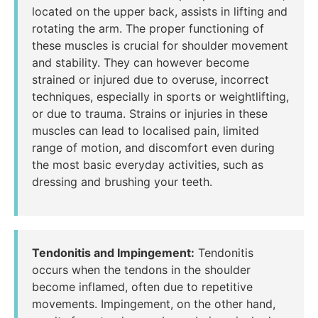
located on the upper back, assists in lifting and
rotating the arm. The proper functioning of
these muscles is crucial for shoulder movement
and stability. They can however become
strained or injured due to overuse, incorrect
techniques, especially in sports or weightlifting,
or due to trauma. Strains or injuries in these
muscles can lead to localised pain, limited
range of motion, and discomfort even during
the most basic everyday activities, such as
dressing and brushing your teeth.
Tendonitis and Impingement:
Tendonitis
occurs when the tendons in the shoulder
become inflamed, often due to repetitive
movements. Impingement, on the other hand,