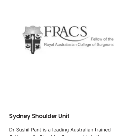
Sydney Shoulder Unit
Dr Sushil Pant is a leading Australian trained