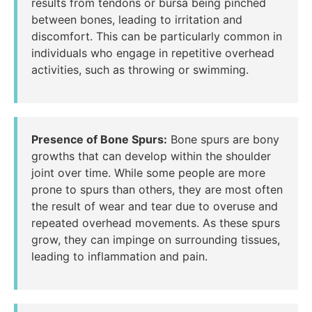
results from tendons or bursa being pinched
between bones, leading to irritation and
discomfort. This can be particularly common in
individuals who engage in repetitive overhead
activities, such as throwing or swimming.
Presence of Bone Spurs:
Bone spurs are bony
growths that can develop within the shoulder
joint over time. While some people are more
prone to spurs than others, they are most often
the result of wear and tear due to overuse and
repeated overhead movements. As these spurs
grow, they can impinge on surrounding tissues,
leading to inflammation and pain.