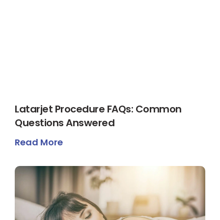
Latarjet Procedure FAQs: Common
Questions Answered
Read More