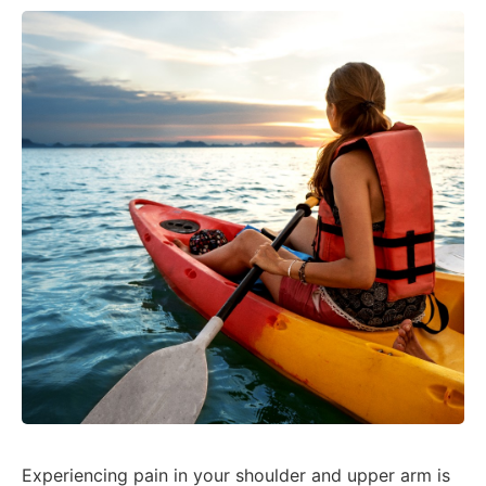
Experiencing pain in your shoulder and upper arm is