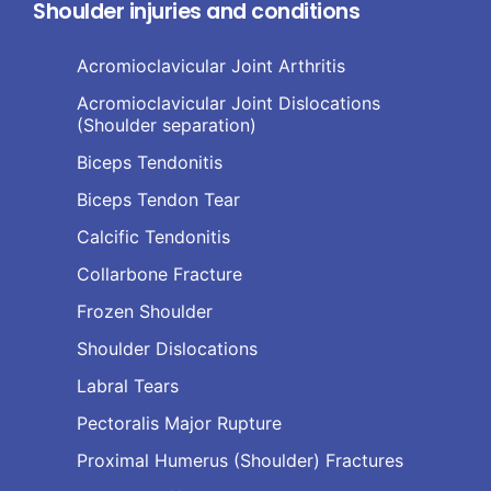
Shoulder injuries and conditions
Acromioclavicular Joint Arthritis
Acromioclavicular Joint Dislocations
(Shoulder separation)
Biceps Tendonitis
Biceps Tendon Tear
Calcific Tendonitis
Collarbone Fracture
Frozen Shoulder
Shoulder Dislocations
Labral Tears
Pectoralis Major Rupture
Proximal Humerus (Shoulder) Fractures