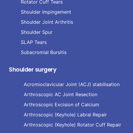
Rotator Cuff Tears
Shoulder Impingement
Shoulder Joint Arthritis
Shoulder Spur
SLAP Tears
Subacromial Bursitis
Shoulder surgery
Acromioclavicular Joint (ACJ) stabilisation
Arthroscopic AC Joint Resection
Arthroscopic Excision of Calcium
Arthroscopic (Keyhole) Labral Repair
Arthroscopic (Keyhole) Rotator Cuff Repair