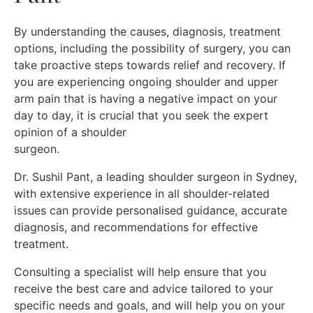
By understanding the causes, diagnosis, treatment
options, including the possibility of surgery, you can
take proactive steps towards relief and recovery. If
you are experiencing ongoing shoulder and upper
arm pain that is having a negative impact on your
day to day, it is crucial that you seek the expert
opinion of a shoulder
surgeon.
Dr. Sushil Pant, a leading shoulder surgeon in Sydney,
with extensive experience in all shoulder-related
issues can provide personalised guidance, accurate
diagnosis, and recommendations for effective
treatment.
Consulting a specialist will help ensure that you
receive the best care and advice tailored to your
specific needs and goals, and will help you on your