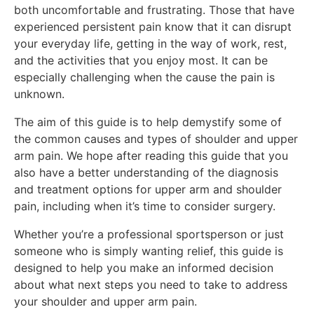
both uncomfortable and frustrating. Those that have
experienced persistent pain know that it can disrupt
your everyday life, getting in the way of work, rest,
and the activities that you enjoy most. It can be
especially challenging when the cause the pain is
unknown.
The aim of this guide is to help demystify some of
the common causes and types of shoulder and upper
arm pain. We hope after reading this guide that you
also have a better understanding of the diagnosis
and treatment options for upper arm and shoulder
pain, including when it’s time to consider surgery.
Whether you’re a professional sportsperson or just
someone who is simply wanting relief, this guide is
designed to help you make an informed decision
about what next steps you need to take to address
your shoulder and upper arm pain.