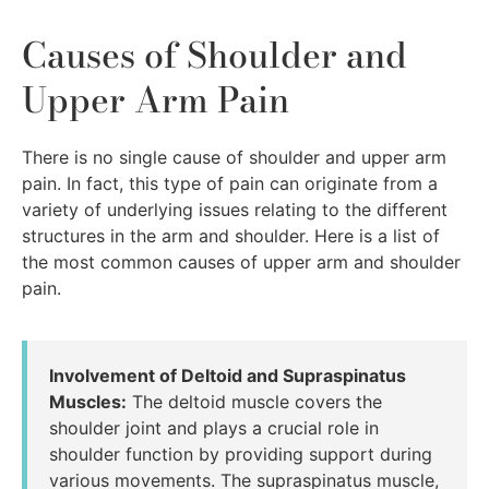
Causes of Shoulder and
Upper Arm Pain
There is no single cause of shoulder and upper arm
pain. In fact, this type of pain can originate from a
variety of underlying issues relating to the different
structures in the arm and shoulder. Here is a list of
the most common causes of upper arm and shoulder
pain.
Involvement of Deltoid and Supraspinatus
Muscles:
The deltoid muscle covers the
shoulder joint and plays a crucial role in
shoulder function by providing support during
various movements. The supraspinatus muscle,