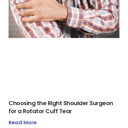
Choosing the Right Shoulder Surgeon
for a Rotator Cuff Tear
Read More