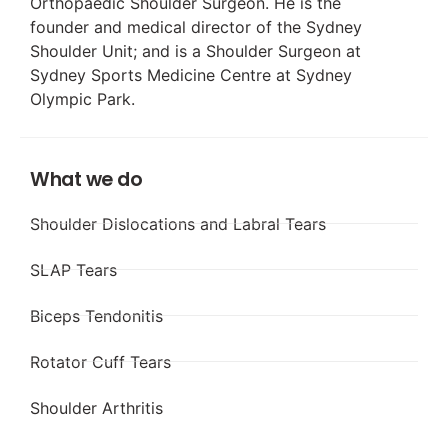
Orthopaedic Shoulder Surgeon. He is the
founder and medical director of the Sydney
Shoulder Unit; and is a Shoulder Surgeon at
Sydney Sports Medicine Centre at Sydney
Olympic Park.
What we do
Shoulder Dislocations and Labral Tears
SLAP Tears
Biceps Tendonitis
Rotator Cuff Tears
Shoulder Arthritis