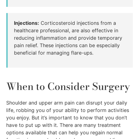
Injections:
Corticosteroid injections from a
healthcare professional, are also effective in
reducing inflammation and provide temporary
pain relief. These injections can be especially
beneficial for managing flare-ups.
When to Consider Surgery
Shoulder and upper arm pain can disrupt your daily
life, robbing you of your ability to perform activities
you enjoy. But it’s important to know that you don’t
have to put up with it. There are many treatment
options available that can help you regain normal