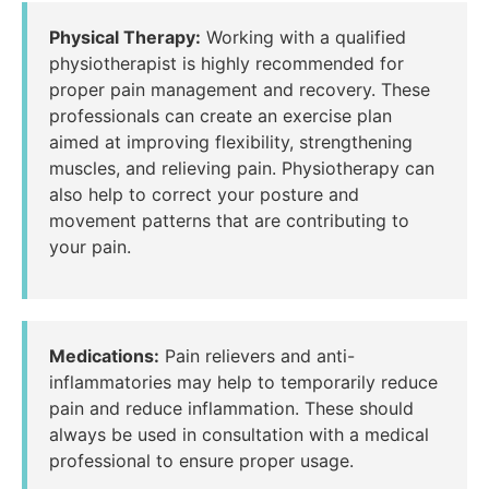
Physical Therapy:
Working with a qualified
physiotherapist is highly recommended for
proper pain management and recovery. These
professionals can create an exercise plan
aimed at improving flexibility, strengthening
muscles, and relieving pain. Physiotherapy can
also help to correct your posture and
movement patterns that are contributing to
your pain.
Medications:
Pain relievers and anti-
inflammatories may help to temporarily reduce
pain and reduce inflammation. These should
always be used in consultation with a medical
professional to ensure proper usage.