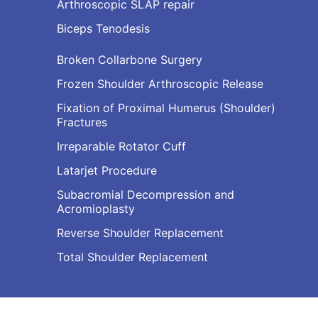
Arthroscopic SLAP repair
Biceps Tenodesis
Broken Collarbone Surgery
Frozen Shoulder Arthroscopic Release
Fixation of Proximal Humerus (Shoulder)
Fractures
Irreparable Rotator Cuff
Latarjet Procedure
Subacromial Decompression and
Acromioplasty
Reverse Shoulder Replacement
Total Shoulder Replacement