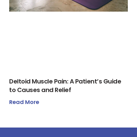
Deltoid Muscle Pain: A Patient’s Guide
to Causes and Relief
Read More