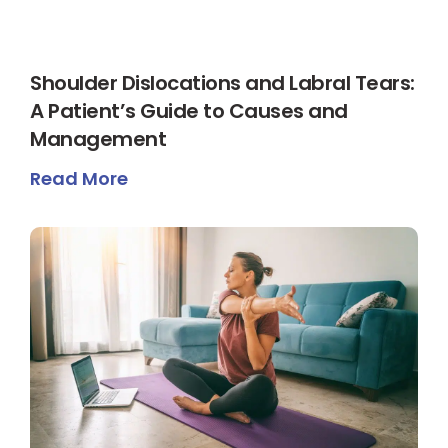
Shoulder Dislocations and Labral Tears:
A Patient’s Guide to Causes and
Management
Read More