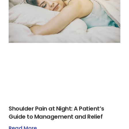
Shoulder Pain at Night: A Patient’s
Guide to Management and Relief
Read More