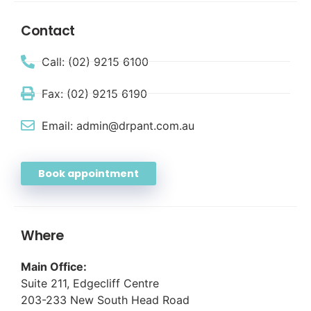
Contact
Call: (02) 9215 6100
Fax: (02) 9215 6190
Email: admin@drpant.com.au
Book appointment
Where
Main Office:
Suite 211, Edgecliff Centre
203-233 New South Head Road