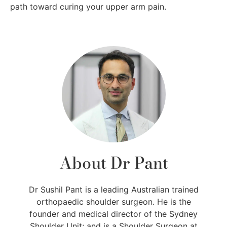
path toward curing your upper arm pain.
About Dr Pant
Dr Sushil Pant is a leading Australian trained
orthopaedic shoulder surgeon. He is the
founder and medical director of the Sydney
Shoulder Unit; and is a Shoulder Surgeon at